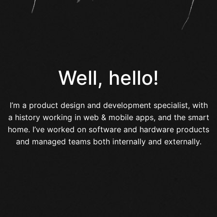
Well, hello!
I’m a product design and development specialist, with
a history working in web & mobile apps, and the smart
home. I’ve worked on software and hardware products
and managed teams both internally and externally.